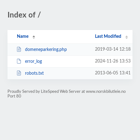
Index of /
Name
Last Modified
2019-03-14 12:18
domeneparkering.php
2024-11-26 13:53
error_log
2013-06-05 13:41
robots.txt
Proudly Served by LiteSpeed Web Server at www.norskbilutleie.no
Port 80